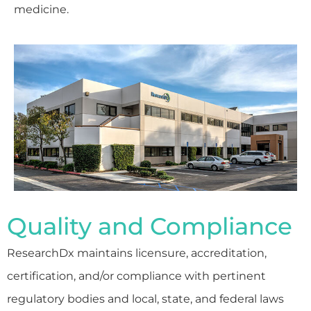
medicine.
Quality and Compliance
ResearchDx maintains licensure, accreditation,
certification, and/or compliance with pertinent
regulatory bodies and local, state, and federal laws