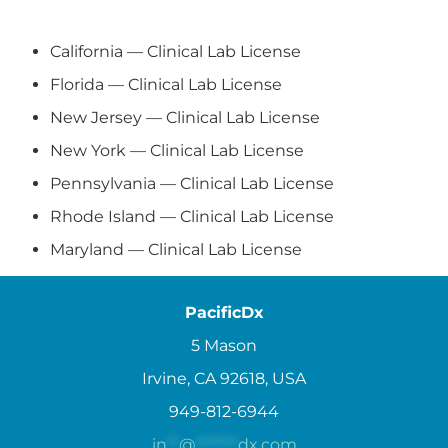
California — Clinical Lab License
Florida — Clinical Lab License
New Jersey — Clinical Lab License
New York — Clinical Lab License
Pennsylvania — Clinical Lab License
Rhode Island — Clinical Lab License
Maryland — Clinical Lab License
PacificDx
5 Mason
Irvine, CA 92618, USA
949-812-6944
in
**
@
*******
dx.com