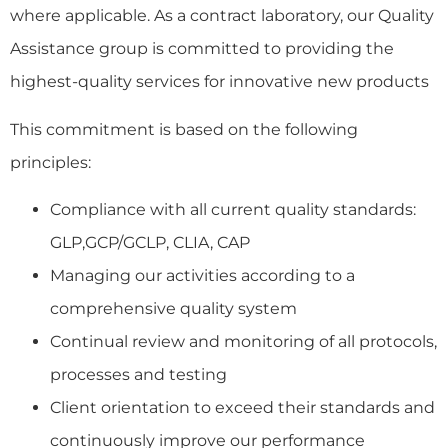
where applicable
.
As a contract laboratory, our Quality
Assistance group is committed to providing the
highest-quality services for innovative new products
This commitment is based on the following
principles:
Compliance with all current quality standards:
GLP,GCP/GCLP, CLIA, CAP
Managing our activities according to a
comprehensive quality system
Continual review and monitoring of all protocols,
processes and testing
Client orientation to exceed their standards and
continuously improve our performance