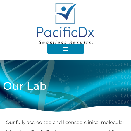
Our Lab
Our fully accredited and licensed clinical molecular