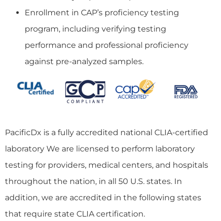
Enrollment in CAP’s proficiency testing
program, including verifying testing
performance and professional proficiency
against pre-analyzed samples.
PacificDx is a fully accredited national CLIA-certified
laboratory We are licensed to perform laboratory
testing for providers, medical centers, and hospitals
throughout the nation, in all 50 U.S. states. In
addition, we are accredited in the following states
that require state CLIA certification.