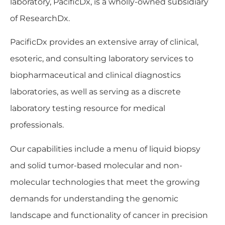
laboratory, PacificDx, is a wholly-owned subsidiary
of ResearchDx.
PacificDx provides an extensive array of clinical,
esoteric, and consulting laboratory services to
biopharmaceutical and clinical diagnostics
laboratories, as well as serving as a discrete
laboratory testing resource for medical
professionals.
Our capabilities include a menu of liquid biopsy
and solid tumor-based molecular and non-
molecular technologies that meet the growing
demands for understanding the genomic
landscape and functionality of cancer in precision