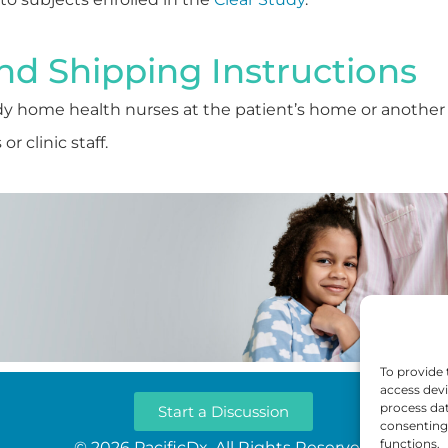
nd Shipping Instructions
y home health nurses at the patient’s home or another
r clinic staff.
To provide 
access devi
process dat
Start a Discussion
consenting 
functions.
© 2026 PacificDx. All Rights Reserved.