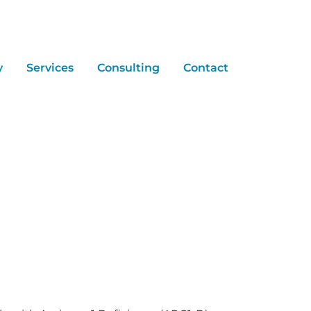
y
Services
Consulting
Contact