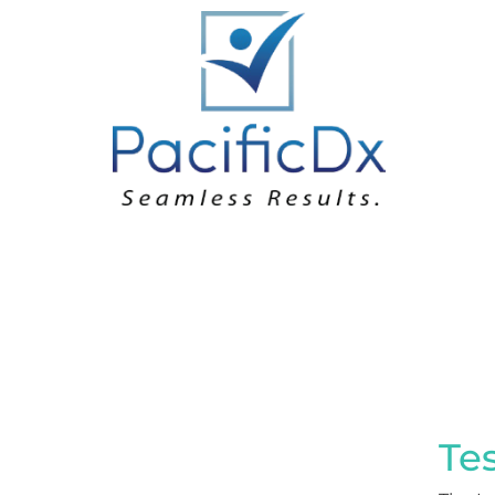
Loargys Arginine 
Te