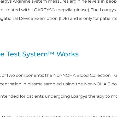
argys Arginine system measures arginine levels in peopl
e treated with LOARGYS® (pegzilarginase). The Loargys
igational Device Exemption (IDE) and is only for patients
ne Test System™ Works
s of two components: the Nor-NOHA Blood Collection Tu
oncentration in plasma sampled using the Nor-NOHA Bloo
 intended for patients undergoing Loargys therapy to mon