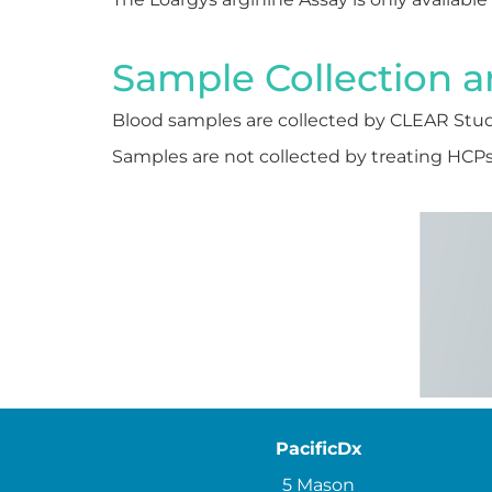
Sample Collection a
Blood samples are collected by CLEAR Stud
Samples are not collected by treating HCPs o
PacificDx
5 Mason