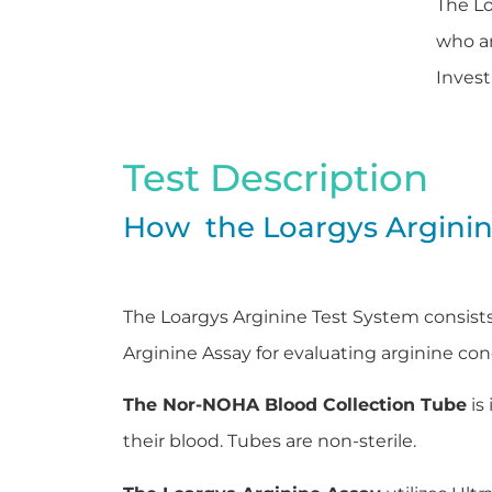
The Lo
who ar
Invest
Test Description
How the Loargys Argini
The Loargys Arginine Test System consist
Arginine Assay for evaluating arginine c
The Nor-NOHA Blood Collection Tube
is
their blood. Tubes are non-sterile.