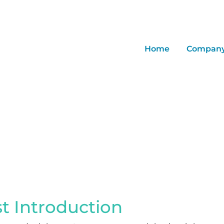
Home
Compan
Quantitation
st Introduction