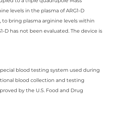
pled to a triple quadrupole Mass
ine levels in the plasma of ARG1-D
to bring plasma arginine levels within
1-D has not been evaluated. The device is
 special blood testing system used during
ional blood collection and testing
pproved by the U.S. Food and Drug