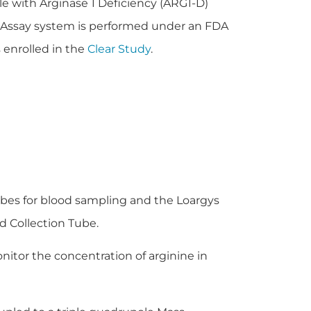
e with Arginase 1 Deficiency (ARG1-D)
 Assay system is performed under an FDA
 enrolled in the
Clear Study
.
bes for blood sampling and the Loargys
d Collection Tube.
itor the concentration of arginine in