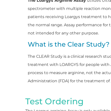
The Loargys Arginine Assay
utilizes Ult
spectrometer with multiple reaction moni
patients receiving Loargys treatment to h
the normal range. Assay performance for t
not intended for any other purpose.
What is the Clear Study?
The CLEAR Study is a clinical research stu
treatment with LOARGYS for people with AR
process to measure arginine, not the ac
Administration (FDA) for the treatment o
Test Ordering
The Loargys arginine Assay is only available