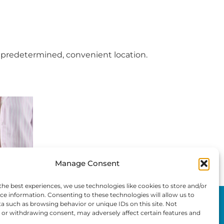
 predetermined, convenient location.
Manage Consent
the best experiences, we use technologies like cookies to store and/or
ce information. Consenting to these technologies will allow us to
Home
a such as browsing behavior or unique IDs on this site. Not
or withdrawing consent, may adversely affect certain features and
Privacy Policy