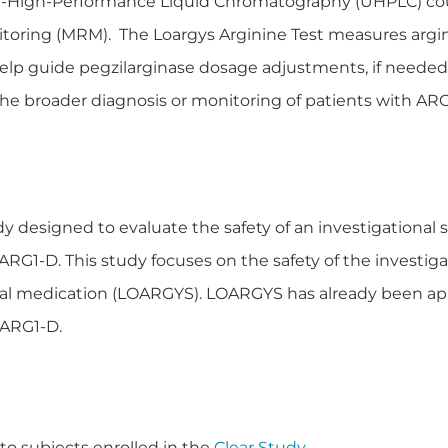
ra-High-Performance Liquid Chromatography (UHPLC) cou
toring (MRM). The Loargys Arginine Test measures argin
elp guide pegzilarginase dosage adjustments, if needed, 
he broader diagnosis or monitoring of patients with ARG
dy designed to evaluate the safety of an investigational
G1-D. This study focuses on the safety of the investigat
tual medication (LOARGYS). LOARGYS has already been a
f ARG1-D.
 to subjects enrolled in the
Clear Study
.