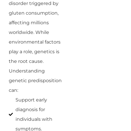
disorder triggered by
gluten consumption,
affecting millions
worldwide. While
environmental factors
play a role, genetics is
the root cause.
Understanding
genetic predisposition
can:
Support early
diagnosis for
individuals with
symptoms.