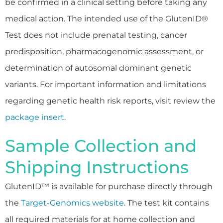
be confirmed in a clinical setting before taking any
medical action. The intended use of the GlutenID®
Test does not include prenatal testing, cancer
predisposition, pharmacogenomic assessment, or
determination of autosomal dominant genetic
variants. For important information and limitations
regarding genetic health risk reports, visit review the
package insert.
Sample Collection and
Shipping Instructions
GlutenID™ is available for purchase directly through
the
Target-Genomics website
. The test kit contains
all required materials for at home collection and