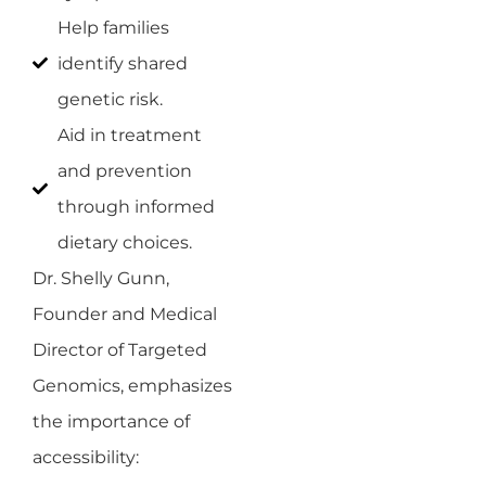
Help families
identify shared
genetic risk.
Aid in treatment
and prevention
through informed
dietary choices.
Dr. Shelly Gunn,
Founder and Medical
Director of Targeted
Genomics, emphasizes
the importance of
accessibility: