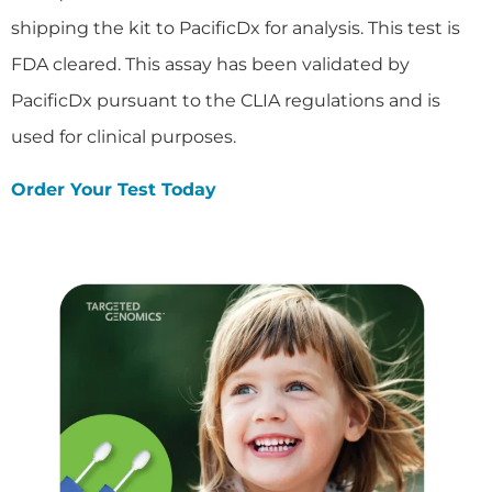
shipping the kit to PacificDx for analysis. This test is
FDA cleared. This assay has been validated by
PacificDx pursuant to the CLIA regulations and is
used for clinical purposes.
Order Your Test Today