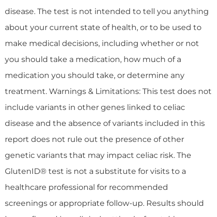
disease. The test is not intended to tell you anything
about your current state of health, or to be used to
make medical decisions, including whether or not
you should take a medication, how much of a
medication you should take, or determine any
treatment. Warnings & Limitations: This test does not
include variants in other genes linked to celiac
disease and the absence of variants included in this
report does not rule out the presence of other
genetic variants that may impact celiac risk. The
GlutenID® test is not a substitute for visits to a
healthcare professional for recommended
screenings or appropriate follow-up. Results should