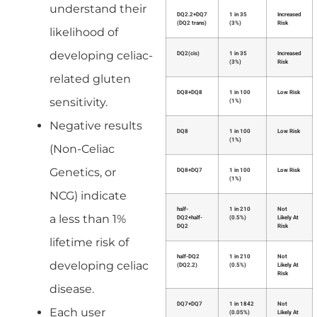
understand their
DQ2.2+DQ7
1 in 35
Increased
(DQ2 trans)
(3%)
Risk
likelihood of
developing celiac-
DQ2(cis)
1 in 35
Increased
(3%)
Risk
related gluten
DQ8+DQ8
1 in 100
Low Risk
sensitivity.
(1%)
Negative results
DQ8
1 in 100
Low Risk
(1%)
(Non-Celiac
Genetics, or
DQ8+DQ7
1 in 100
Low Risk
(1%)
NCG) indicate
half-
1 in 210
Not
a less than 1%
DQ2+half-
(0.5%)
Likely At
DQ2
Risk
lifetime risk of
half-DQ2
1 in 210
Not
developing celiac
(DQ2.2)
(0.5%)
Likely At
Risk
disease.
DQ7+DQ7
1 in 1842
Not
Each user
(0.05%)
Likely At