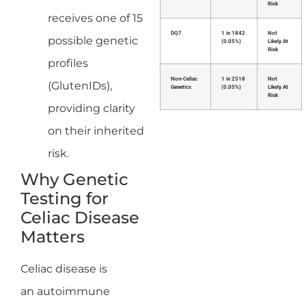
Risk
receives one of 15
DQ7
1 in 1842
Not
possible genetic
(0.05%)
Likely At
Risk
profiles
Non-Celiac
1 in 2518
Not
(GlutenIDs),
Genetics
(0.05%)
Likely At
Risk
providing clarity
on their inherited
risk.
Why Genetic
Testing for
Celiac Disease
Matters
Celiac disease is
an autoimmune