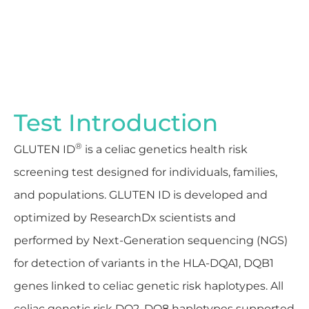
Test Introduction
®
GLUTEN ID
is a celiac genetics health risk
screening test designed for individuals, families,
and populations. GLUTEN ID is developed and
optimized by ResearchDx scientists and
performed by Next-Generation sequencing (NGS)
for detection of variants in the HLA-DQA1, DQB1
genes linked to celiac genetic risk haplotypes. All
celiac genetic risk DQ2, DQ8 haplotypes supported