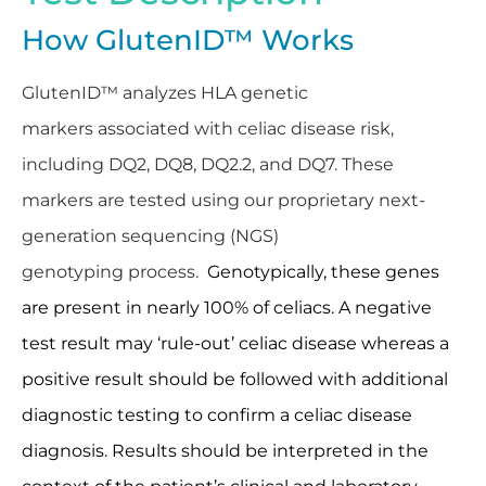
How GlutenID™ Works
GlutenID™ analyzes HLA genetic
markers associated with celiac disease risk,
including DQ2, DQ8, DQ2.2, and DQ7. These
markers are tested using our proprietary next-
generation sequencing (NGS)
genotyping process.
Genotypically, these genes
are present in nearly 100% of celiacs. A negative
test result may ‘rule-out’ celiac disease whereas a
positive result should be followed with additional
diagnostic testing to confirm a celiac disease
diagnosis. Results should be interpreted in the