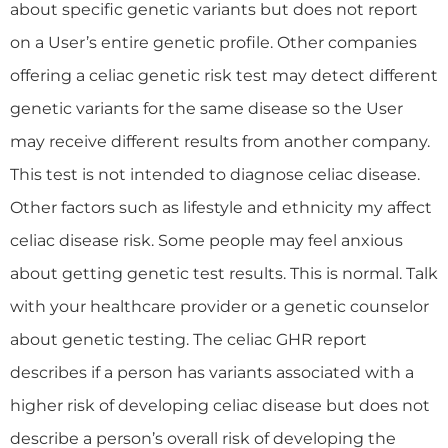
about specific genetic variants but does not report
on a User’s entire genetic profile. Other companies
offering a celiac genetic risk test may detect different
genetic variants for the same disease so the User
may receive different results from another company.
This test is not intended to diagnose celiac disease.
Other factors such as lifestyle and ethnicity my affect
celiac disease risk. Some people may feel anxious
about getting genetic test results. This is normal. Talk
with your healthcare provider or a genetic counselor
about genetic testing. The celiac GHR report
describes if a person has variants associated with a
higher risk of developing celiac disease but does not
describe a person’s overall risk of developing the