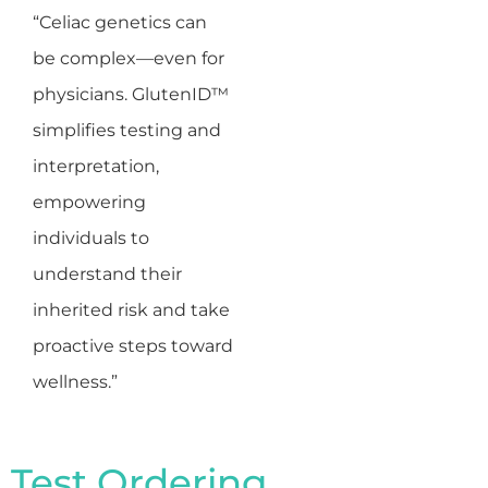
“Celiac genetics can
be complex—even for
physicians. GlutenID™
simplifies testing and
interpretation,
empowering
individuals to
understand their
inherited risk and take
proactive steps toward
wellness.”
Test Ordering