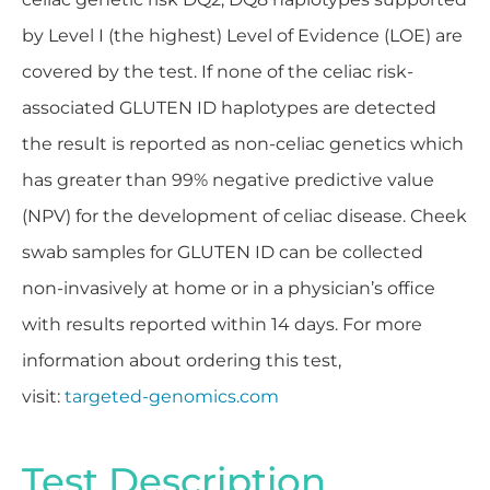
by Level I (the highest) Level of Evidence (LOE) are
covered by the test. If none of the celiac risk-
associated GLUTEN ID haplotypes are detected
the result is reported as non-celiac genetics which
has greater than 99% negative predictive value
(NPV) for the development of celiac disease. Cheek
swab samples for GLUTEN ID can be collected
non-invasively at home or in a physician’s office
with results reported within 14 days. For more
information about ordering this test,
visit:
targeted-genomics.com
Test Description