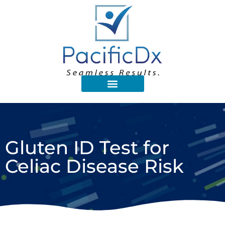
Gluten ID Test for
Celiac Disease Risk