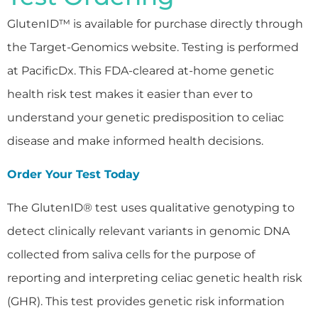
GlutenID™ is available for purchase directly through
the Target-Genomics website. Testing is performed
at PacificDx. This FDA-cleared at-home genetic
health risk test makes it easier than ever to
understand your genetic predisposition to celiac
disease and make informed health decisions.
Order Your Test Today
The GlutenID® test uses qualitative genotyping to
detect clinically relevant variants in genomic DNA
collected from saliva cells for the purpose of
reporting and interpreting celiac genetic health risk
(GHR). This test provides genetic risk information