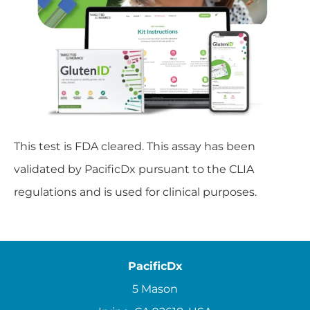
This test is FDA cleared. This assay has been
validated by PacificDx pursuant to the CLIA
regulations and is used for clinical purposes.
PacificDx
5 Mason